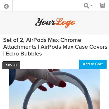
Set of 2, AirPods Max Chrome
Attachments | AirPods Max Case Covers
| Echo Bubbles
Add to Cart
$
85.98