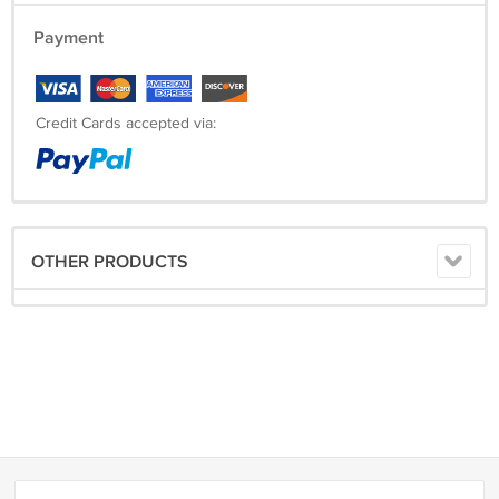
Payment
Credit Cards accepted via:
OTHER PRODUCTS