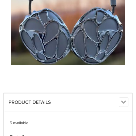
PRODUCT DETAILS
5 available