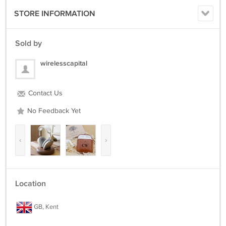
STORE INFORMATION
Sold by
wirelesscapital
Contact Us
No Feedback Yet
‹
›
Location
GB, Kent