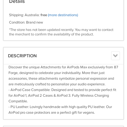
Details
Shipping: Australia:
free
(more destinations)
Condition: Brand new
*The store has not been updated recently. You may want to contact
the merchant to confirm the availability of the product.
DESCRIPTION
Discover the unique Attachments for AirPods Max exclusively from 87
Forge, designed to celebrate your individuality. More than just
accessories, these attachments symbolize personal expression and
are meticulously crafted to personalize your audio experience.
- AirPod Case Compatible: Designed and tested to provide perfect fit
for AirPod 1, AirPod 2 Cases & AirPod 3. Fully Wireless Charging
Compatible.
- PU Leather: Lovingly handmade with high quality PU leather. Our
AirPod pro case protectors are a perfect gift for vegans.